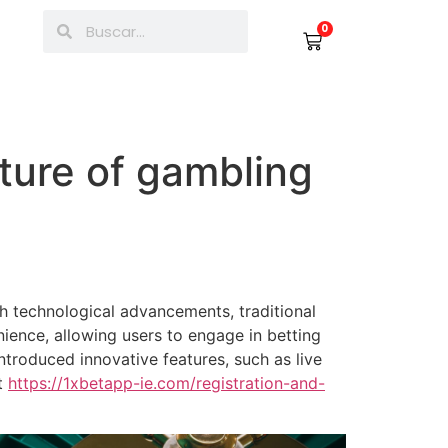
0
ture of gambling
h technological advancements, traditional
nience, allowing users to engage in betting
ntroduced innovative features, such as live
it
https://1xbetapp-ie.com/registration-and-