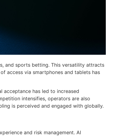
 and sports betting. This versatility attracts
e of access via smartphones and tablets has
al acceptance has led to increased
petition intensifies, operators are also
ling is perceived and engaged with globally.
er experience and risk management. AI