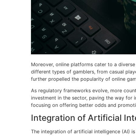
Moreover, online platforms cater to a diverse 
different types of gamblers, from casual play
further propelled the popularity of online ga
As regulatory frameworks evolve, more countr
investment in the sector, paving the way for 
focusing on offering better odds and promoti
Integration of Artificial In
The integration of artificial intelligence (AI)