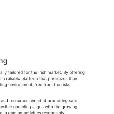
ng
ly tailored for the Irish market. By offering
a reliable platform that prioritizes their
ting environment, free from the risks
s and resources aimed at promoting safe
nsible gambling aligns with the growing
e in gaming activities responsibly.