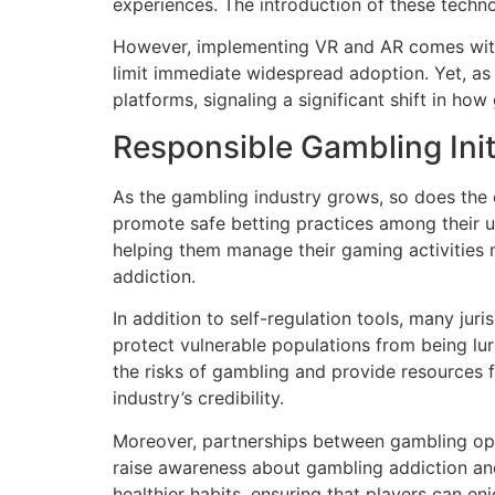
experiences. The introduction of these techno
However, implementing VR and AR comes with 
limit immediate widespread adoption. Yet, as 
platforms, signaling a significant shift in ho
Responsible Gambling Init
As the gambling industry grows, so does the e
promote safe betting practices among their u
helping them manage their gaming activities m
addiction.
In addition to self-regulation tools, many jur
protect vulnerable populations from being lu
the risks of gambling and provide resources 
industry’s credibility.
Moreover, partnerships between gambling op
raise awareness about gambling addiction and
healthier habits, ensuring that players can enj