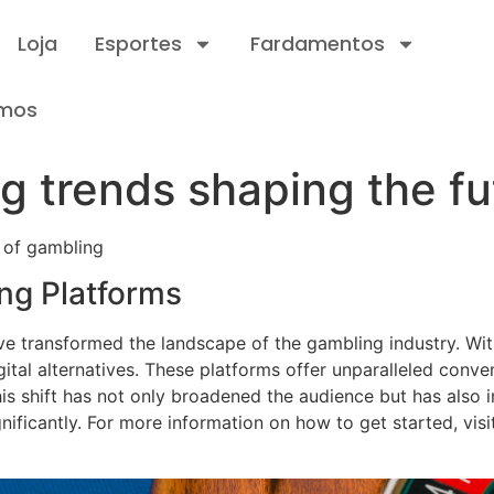
Loja
Esportes
Fardamentos
mos
g trends shaping the fu
 of gambling
ng Platforms
ave transformed the landscape of the gambling industry. Wit
gital alternatives. These platforms offer unparalleled conve
his shift has not only broadened the audience but has also i
ificantly. For more information on how to get started, vis