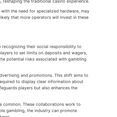
 reshaping the traditional casino experience.
 with the need for specialized hardware, may
kely that more operators will invest in these
recognizing their social responsibility to
layers to set limits on deposits and wagers,
the potential risks associated with gambling
advertising and promotions. This shift aims to
equired to display clear information about
afeguards players but also enhances the
re common. These collaborations work to
ible gambling, the industry can promote
terns.