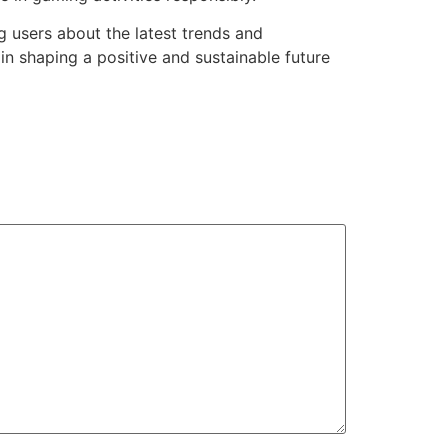
 users about the latest trends and
 in shaping a positive and sustainable future