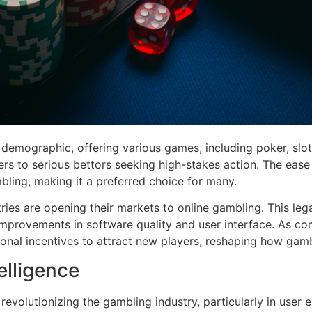
demographic, offering various games, including poker, slots,
ers to serious bettors seeking high-stakes action. The eas
mbling, making it a preferred choice for many.
ies are opening their markets to online gambling. This leg
improvements in software quality and user interface. As com
onal incentives to attract new players, reshaping how gamb
telligence
 is revolutionizing the gambling industry, particularly in us