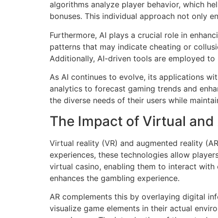
algorithms analyze player behavior, which h
bonuses. This individual approach not only e
Furthermore, AI plays a crucial role in enhanc
patterns that may indicate cheating or collus
Additionally, AI-driven tools are employed to 
As AI continues to evolve, its applications w
analytics to forecast gaming trends and enha
the diverse needs of their users while maint
The Impact of Virtual an
Virtual reality (VR) and augmented reality (
experiences, these technologies allow player
virtual casino, enabling them to interact with
enhances the gambling experience.
AR complements this by overlaying digital in
visualize game elements in their actual envi