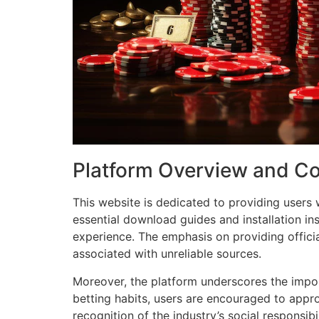
Platform Overview and C
This website is dedicated to providing users 
essential download guides and installation ins
experience. The emphasis on providing officia
associated with unreliable sources.
Moreover, the platform underscores the impor
betting habits, users are encouraged to appr
recognition of the industry’s social responsib