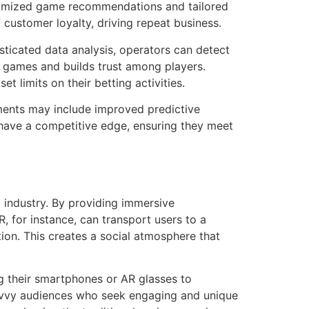
stomized game recommendations and tailored
customer loyalty, driving repeat business.
isticated data analysis, operators can detect
he games and builds trust among players.
t limits on their betting activities.
ements may include improved predictive
 have a competitive edge, ensuring they meet
 industry. By providing immersive
 for instance, can transport users to a
tion. This creates a social atmosphere that
ng their smartphones or AR glasses to
savvy audiences who seek engaging and unique