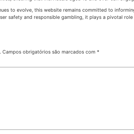
ues to evolve, this website remains committed to informing
er safety and responsible gambling, it plays a pivotal role
.
Campos obrigatórios são marcados com
*