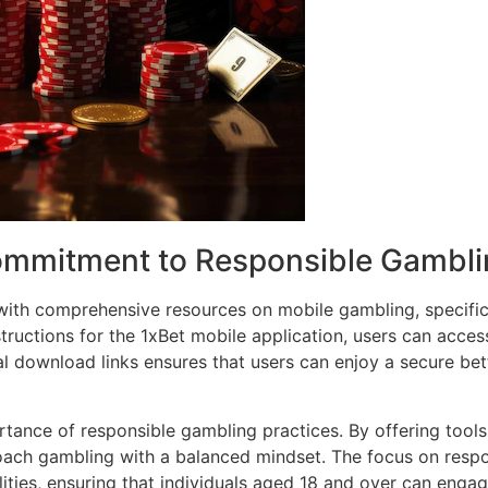
ommitment to Responsible Gambli
with comprehensive resources on mobile gambling, specifical
tructions for the 1xBet mobile application, users can access 
l download links ensures that users can enjoy a secure bet
tance of responsible gambling practices. By offering tool
oach gambling with a balanced mindset. The focus on respo
ilities, ensuring that individuals aged 18 and over can engag