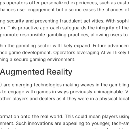
elps operators offer personalized experiences, such as cu
nhances user engagement but also increases the chances of 
ing security and preventing fraudulent activities. With soph
ion. This proactive approach safeguards the integrity of t
promote responsible gambling practices, allowing users to se
ithin the gambling sector will likely expand. Future advanc
nce game development. Operators leveraging AI will likely
aining a secure gaming environment.
d Augmented Reality
AR) are emerging technologies making waves in the gambling
s to engage with games in ways previously unimaginable. VR,
 other players and dealers as if they were in a physical loca
formation onto the real world. This could mean players usi
ronment. Such innovations are appealing to younger, tech-