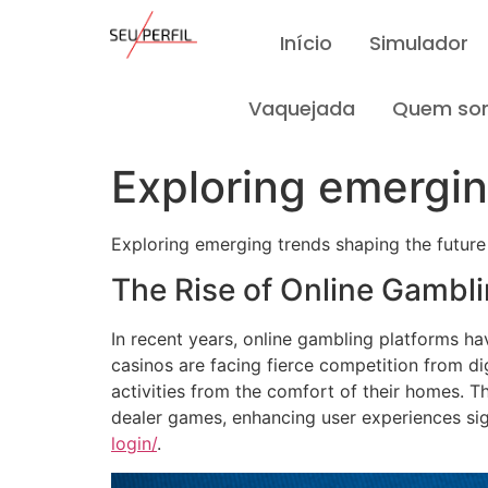
Início
Simulador
Vaquejada
Quem so
Exploring emergin
Exploring emerging trends shaping the future
The Rise of Online Gambli
In recent years, online gambling platforms h
casinos are facing fierce competition from di
activities from the comfort of their homes. T
dealer games, enhancing user experiences sign
login/
.