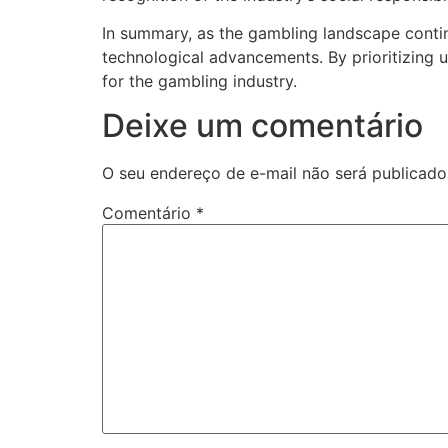
In summary, as the gambling landscape contin
technological advancements. By prioritizing us
for the gambling industry.
Deixe um comentário
O seu endereço de e-mail não será publicado
Comentário
*