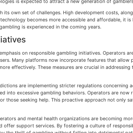
logies is expected to attract a new generation of gamblers,
its own set of challenges. High development costs, along
technology becomes more accessible and affordable, it is li
w gambling is experienced in the coming years.
iatives
mphasis on responsible gambling initiatives. Operators are 
sers. Many platforms now incorporate features that allow p
ore effectively. These measures are crucial in addressing 
isdictions are implementing stricter regulations concerning 
red into excessive gambling behaviors. Operators are now r
for those seeking help. This proactive approach not only s
erators and mental health organizations are becoming mo
 offer support services. By fostering a culture of respons
oy the thrill of gambling without falling into detrimental pat