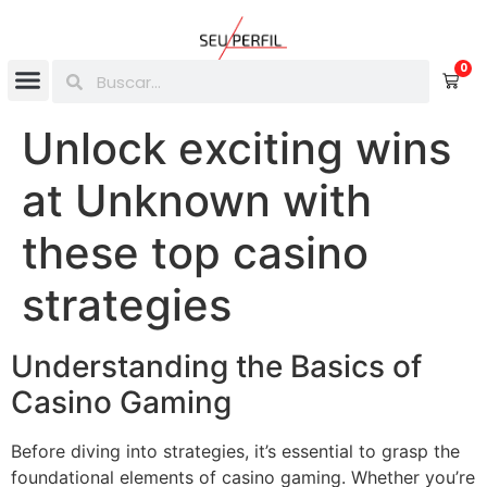
0
Unlock exciting wins
at Unknown with
these top casino
strategies
Understanding the Basics of
Casino Gaming
Before diving into strategies, it’s essential to grasp the
foundational elements of casino gaming. Whether you’re