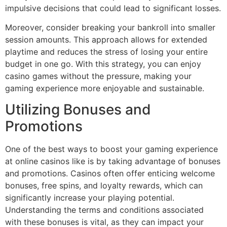
impulsive decisions that could lead to significant losses.
Moreover, consider breaking your bankroll into smaller
session amounts. This approach allows for extended
playtime and reduces the stress of losing your entire
budget in one go. With this strategy, you can enjoy
casino games without the pressure, making your
gaming experience more enjoyable and sustainable.
Utilizing Bonuses and
Promotions
One of the best ways to boost your gaming experience
at online casinos like is by taking advantage of bonuses
and promotions. Casinos often offer enticing welcome
bonuses, free spins, and loyalty rewards, which can
significantly increase your playing potential.
Understanding the terms and conditions associated
with these bonuses is vital, as they can impact your