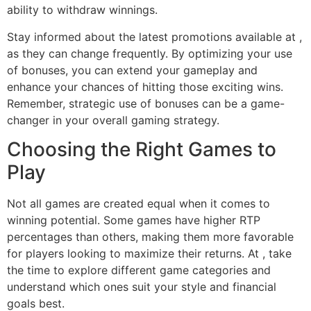
ability to withdraw winnings.
Stay informed about the latest promotions available at ,
as they can change frequently. By optimizing your use
of bonuses, you can extend your gameplay and
enhance your chances of hitting those exciting wins.
Remember, strategic use of bonuses can be a game-
changer in your overall gaming strategy.
Choosing the Right Games to
Play
Not all games are created equal when it comes to
winning potential. Some games have higher RTP
percentages than others, making them more favorable
for players looking to maximize their returns. At , take
the time to explore different game categories and
understand which ones suit your style and financial
goals best.