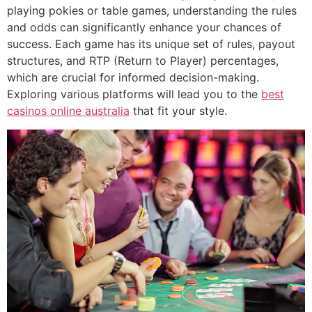
playing pokies or table games, understanding the rules
and odds can significantly enhance your chances of
success. Each game has its unique set of rules, payout
structures, and RTP (Return to Player) percentages,
which are crucial for informed decision-making.
Exploring various platforms will lead you to the
best
casinos online australia
that fit your style.