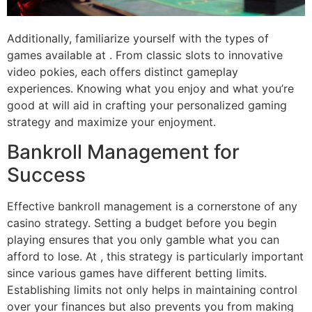
Additionally, familiarize yourself with the types of
games available at . From classic slots to innovative
video pokies, each offers distinct gameplay
experiences. Knowing what you enjoy and what you’re
good at will aid in crafting your personalized gaming
strategy and maximize your enjoyment.
Bankroll Management for
Success
Effective bankroll management is a cornerstone of any
casino strategy. Setting a budget before you begin
playing ensures that you only gamble what you can
afford to lose. At , this strategy is particularly important
since various games have different betting limits.
Establishing limits not only helps in maintaining control
over your finances but also prevents you from making