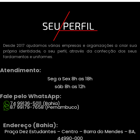
Desde 2017 ajudamos várias empresas e organizações a criar sua
própria identidade, o seu perfil, através da confecção dos seus
fardamentos e uniformes.
Atendimento:
Seg a Sex 8h as 18h
sáb 8h as 12h
Fale pelo WhatsApp:
74 99136-5011 (Bahia)
87 99179-7658 (Pernambuco)
Endereço (Bahia):
Praça Dez Estudantes – Centro – Barra do Mendes – BA,
44990-000