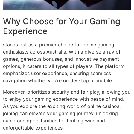
Why Choose for Your Gaming
Experience
stands out as a premier choice for online gaming
enthusiasts across Australia. With a diverse array of
games, generous bonuses, and innovative payment
options, it caters to all types of players. The platform
emphasizes user experience, ensuring seamless
navigation whether you’re on desktop or mobile.
Moreover, prioritizes security and fair play, allowing you
to enjoy your gaming experience with peace of mind.
As you explore the exciting world of online casinos,
joining can elevate your gaming journey, unlocking
numerous opportunities for thrilling wins and
unforgettable experiences.