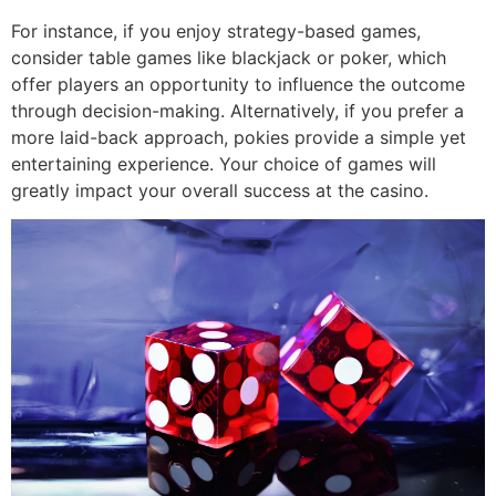
For instance, if you enjoy strategy-based games,
consider table games like blackjack or poker, which
offer players an opportunity to influence the outcome
through decision-making. Alternatively, if you prefer a
more laid-back approach, pokies provide a simple yet
entertaining experience. Your choice of games will
greatly impact your overall success at the casino.